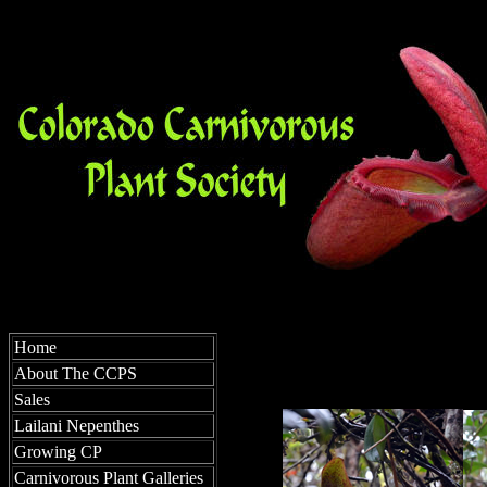
Home
About The CCPS
Sales
Lailani Nepenthes
Growing CP
Carnivorous Plant Galleries