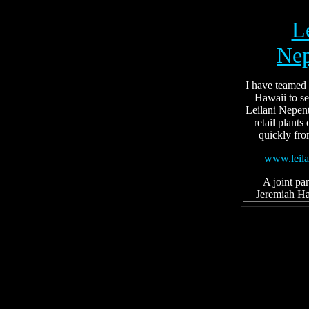
L
Nep
I have teamed
Hawaii to se
Leilani Nepent
retail plants
quickly fro
www.leila
A joint pa
Jeremiah Ha