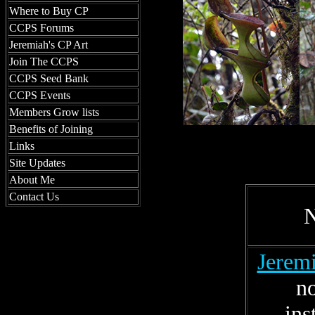
Where to Buy CP
CCPS Forums
Jeremiah's CP Art
Join The CCPS
CCPS Seed Bank
CCPS Events
Members Grow lists
Benefits of Joining
Links
Site Updates
About Me
Contact Us
Jeremi
n
ins