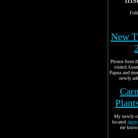
Fol
New Tr
Photos from t
visited Aust
Papua and mor
newly ad
Carn
Plant
My newly op
located -
here
me know 