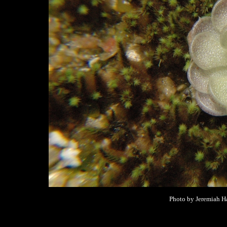
Photo by Jeremiah Ha