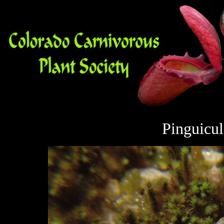
Pinguicu