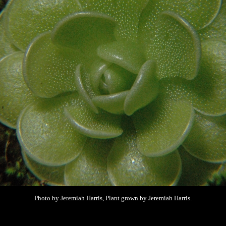
Photo by Jeremiah Harris, Plant grown by
Jeremiah Harris.