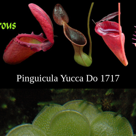
Pinguicula Yucca Do 1717