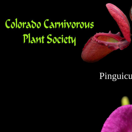
Pinguicu