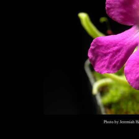
Photo by Jeremiah Ha