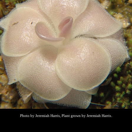
Photo by Jeremiah Harris, Plant grown by
Jeremiah Harris.