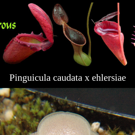
Pinguicula caudata x ehlersiae